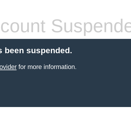
count Suspend
s been suspended.
ovider
for more information.