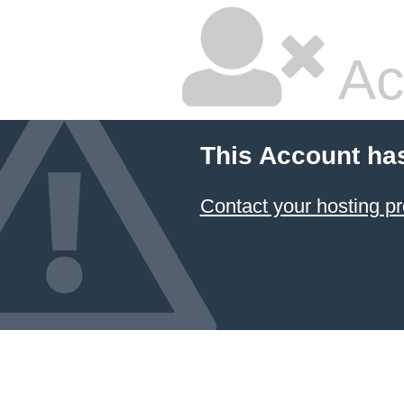
Ac
This Account ha
Contact your hosting pr