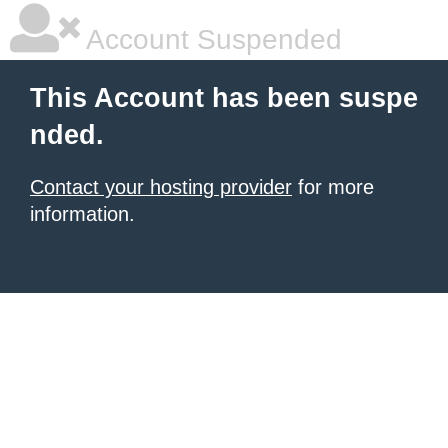
Account Suspended
This Account has been suspe
nded.
Contact your hosting provider
for more
information.