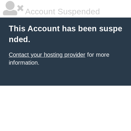
Account Suspended
This Account has been suspe
nded.
Contact your hosting provider
for more
information.