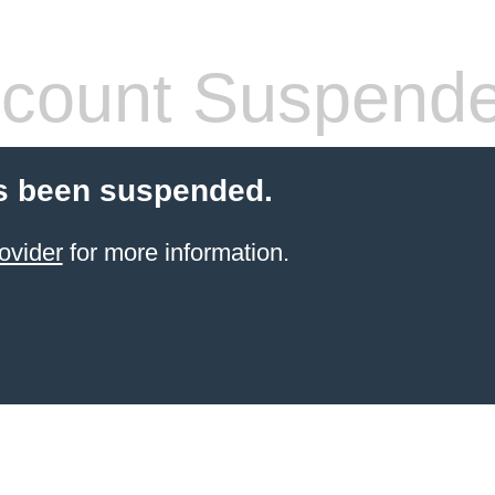
count Suspend
s been suspended.
ovider
for more information.