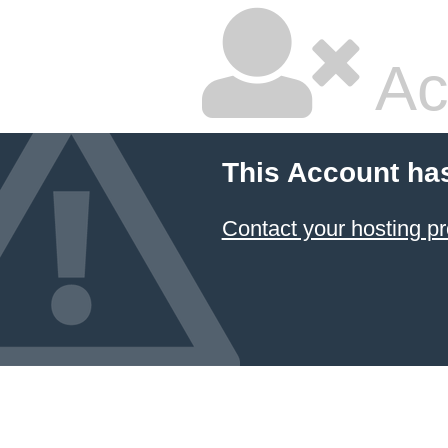
Ac
This Account ha
Contact your hosting pr