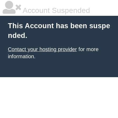
Account Suspended
This Account has been suspe
nded.
Contact your hosting provider
for more
information.