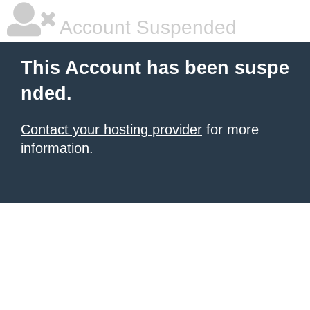
Account Suspended
This Account has been suspe
nded.
Contact your hosting provider
for more
information.