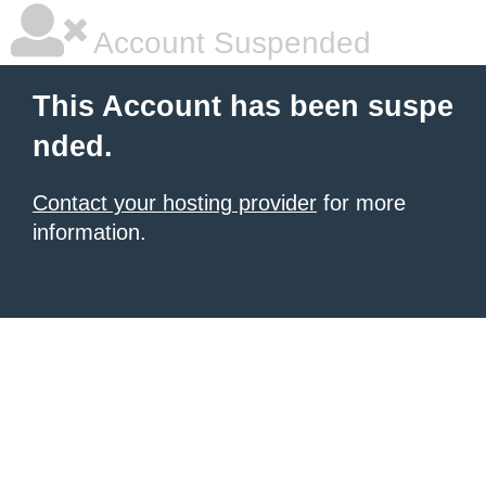
Account Suspended
This Account has been suspe
nded.
Contact your hosting provider
for more
information.