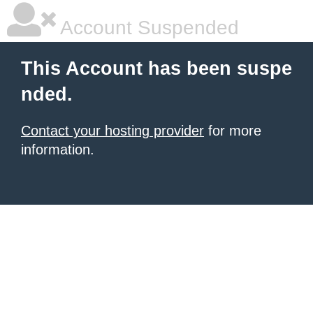
Account Suspended
This Account has been suspe
nded.
Contact your hosting provider
for more
information.