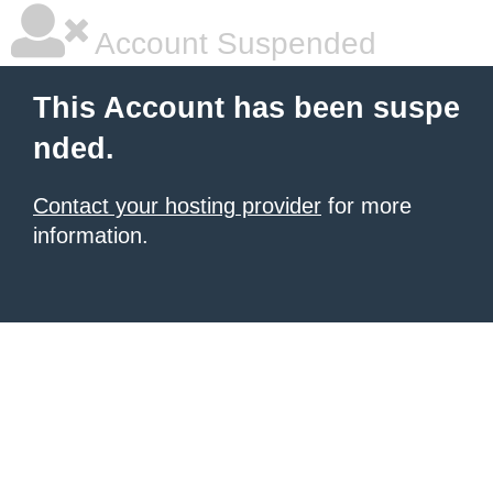
Account Suspended
This Account has been suspe
nded.
Contact your hosting provider
for more
information.