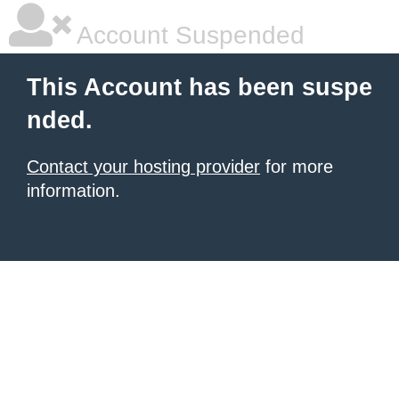
Account Suspended
This Account has been suspe
nded.
Contact your hosting provider
for more
information.