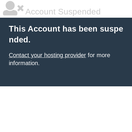
Account Suspended
This Account has been suspe
nded.
Contact your hosting provider
for more
information.