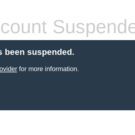
count Suspend
s been suspended.
ovider
for more information.