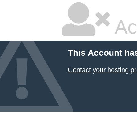
Ac
This Account ha
Contact your hosting pr